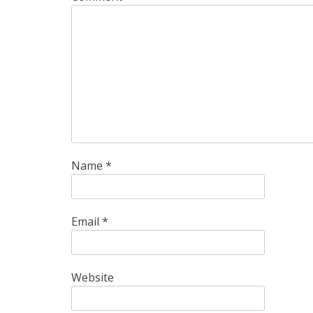
Name
*
Email
*
Website