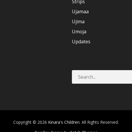
Strips
Ujamaa
Ujima
Umoja
Updates
Copyright © 2026
Kinara's Children
. All Rights Reserved.