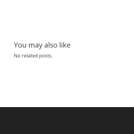
You may also like
No related posts.