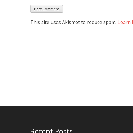
This site uses Akismet to reduce spam.
Learn 
Recent Posts