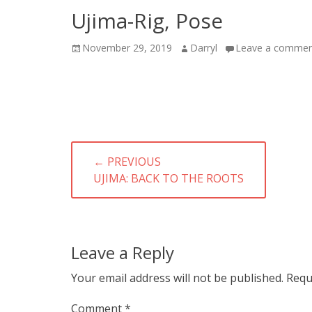
Ujima-Rig, Pose
Posted
Author
November 29, 2019
Darryl
Leave a comme
on
Post
← PREVIOUS
navigation
PREVIOUS
UJIMA: BACK TO THE ROOTS
POST:
Leave a Reply
Your email address will not be published.
Requ
Comment
*