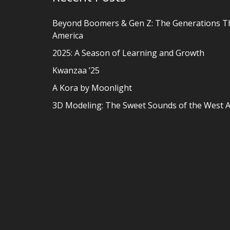
Beyond Boomers & Gen Z: The Generations T
America
2025: A Season of Learning and Growth
Kwanzaa ’25
A Kora by Moonlight
3D Modeling: The Sweet Sounds of the West A