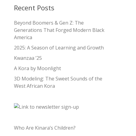
Recent Posts
Beyond Boomers & Gen Z: The
Generations That Forged Modern Black
America
2025: A Season of Learning and Growth
Kwanzaa ’25
A Kora by Moonlight
3D Modeling: The Sweet Sounds of the
West African Kora
Who Are Kinara’s Children?