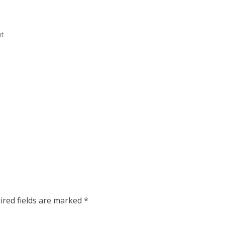
nt
ired fields are marked
*