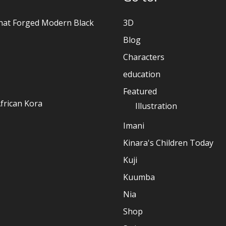
hat Forged Modern Black
3D
Blog
Characters
education
Featured
frican Kora
Illustration
Imani
Kinara's Children Today
Kuji
Kuumba
Nia
Shop