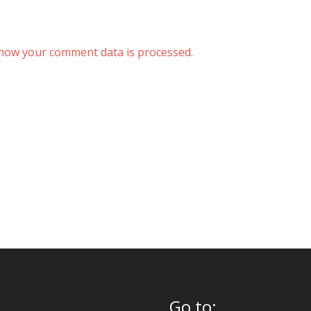
how your comment data is processed.
Go to: