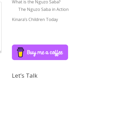
What is the Nguzo Saba?
The Nguzo Saba in Action
Kinara’s Children Today
Let’s Talk