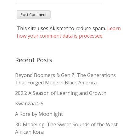
This site uses Akismet to reduce spam.
Learn
how your comment data is processed.
Recent Posts
Beyond Boomers & Gen Z: The Generations
That Forged Modern Black America
2025: A Season of Learning and Growth
Kwanzaa ’25
A Kora by Moonlight
3D Modeling: The Sweet Sounds of the West
African Kora