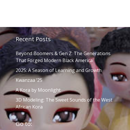
Recent Posts
Beyond Boomers & Gen Z: The Generations
That Forged Modern Black America
2025: A Season of Learning and Growth
Kwanzaa ’25
A Kora by Moonlight
3D Modeling: The Sweet Sounds of the West
African Kora
Go to: