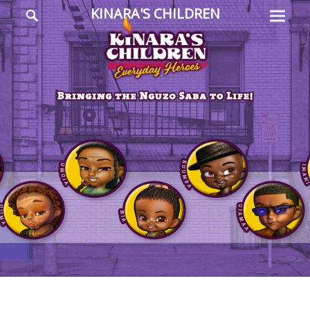
Prima
Search
KINARA'S CHILDREN
Menu
Everyday
Heroes