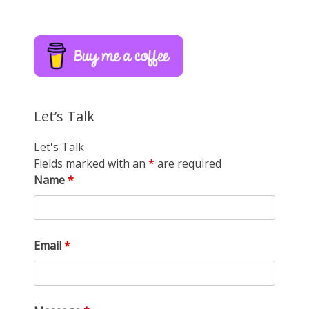
Let’s Talk
Let's Talk
Fields marked with an
*
are required
Name
*
Email
*