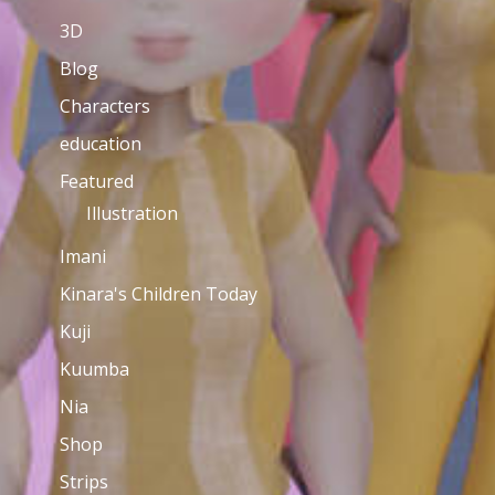
3D
Blog
Characters
education
Featured
Illustration
Imani
Kinara's Children Today
Kuji
Kuumba
Nia
Shop
Strips