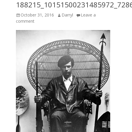
188215_10151500231485972_728
Posted
Author
October 31, 2016
Darryl
Leave a
on
comment