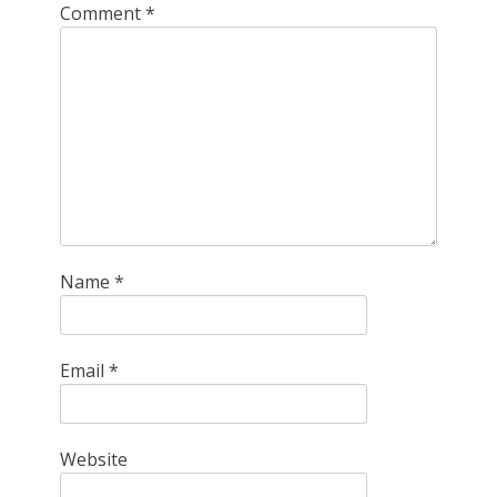
Comment
*
Name
*
Email
*
Website