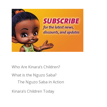
Who Are Kinara’s Children?
What is the Nguzo Saba?
The Nguzo Saba in Action
Kinara’s Children Today