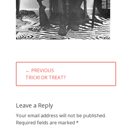
Post
← PREVIOUS
navigation
PREVIOUS
TRICK! OR TREAT?
POST:
Leave a Reply
Your email address will not be published.
Required fields are marked
*