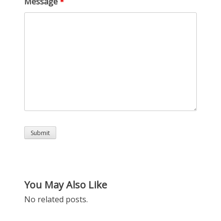
Message
*
You May Also Like
No related posts.