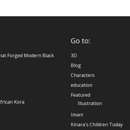
Go to:
hat Forged Modern Black
3D
Blog
Characters
education
Featured
frican Kora
Illustration
Imani
Kinara's Children Today