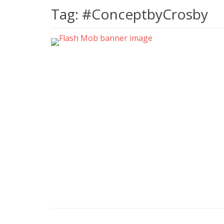
Tag:
#ConceptbyCrosby