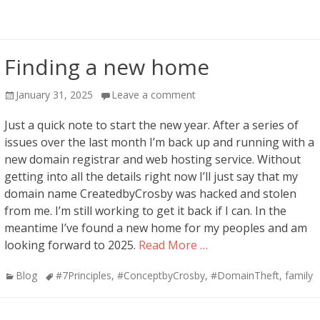
Finding a new home
Posted
January 31, 2025
Leave a comment
on
Just a quick note to start the new year. After a series of
issues over the last month I’m back up and running with a
new domain registrar and web hosting service. Without
getting into all the details right now I’ll just say that my
domain name CreatedbyCrosby was hacked and stolen
from me. I’m still working to get it back if I can. In the
meantime I’ve found a new home for my peoples and am
looking forward to 2025.
Read More …
Categories
Tags
Blog
#7Principles
,
#ConceptbyCrosby
,
#DomainTheft
,
family