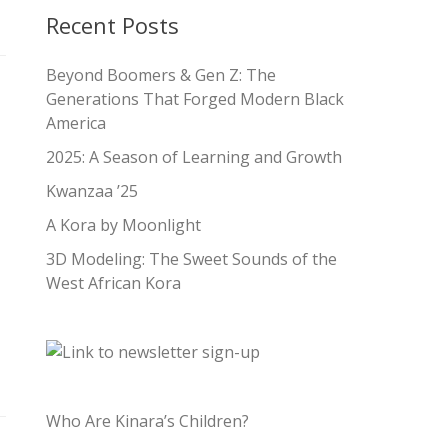
Recent Posts
Beyond Boomers & Gen Z: The
Generations That Forged Modern Black
America
2025: A Season of Learning and Growth
Kwanzaa ’25
A Kora by Moonlight
3D Modeling: The Sweet Sounds of the
West African Kora
Who Are Kinara’s Children?