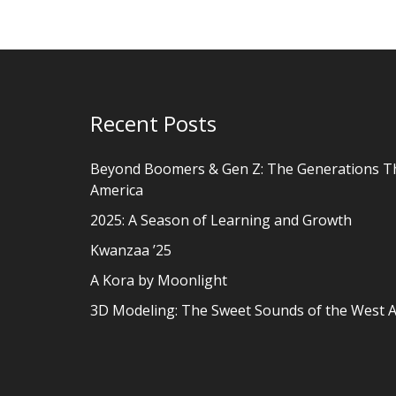
Recent Posts
Beyond Boomers & Gen Z: The Generations T
America
2025: A Season of Learning and Growth
Kwanzaa ’25
A Kora by Moonlight
3D Modeling: The Sweet Sounds of the West A