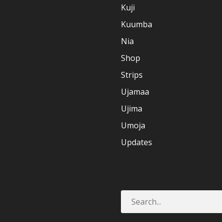
Kuji
Kuumba
Nia
Shop
Strips
Ujamaa
Ujima
Umoja
Updates