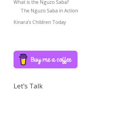
What is the Nguzo Saba?
The Nguzo Saba in Action
Kinara’s Children Today
Let’s Talk