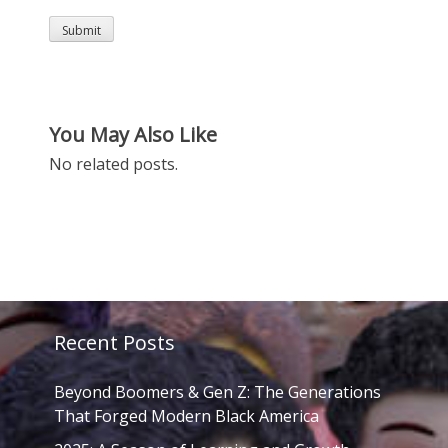
You May Also Like
No related posts.
Recent Posts
Beyond Boomers & Gen Z: The Generations
That Forged Modern Black America