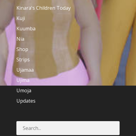
Kinara's Children Today
Kuji
Kuumba
Nia
Shop
Strips
Ujamaa
Ujima
Umoja
Updates