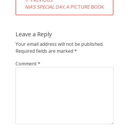
navigation
PREVIOUS
NIA’S SPECIAL DAY,
A PICTURE BOOK
POST:
Leave a Reply
Your email address will not be published.
Required fields are marked
*
Comment
*