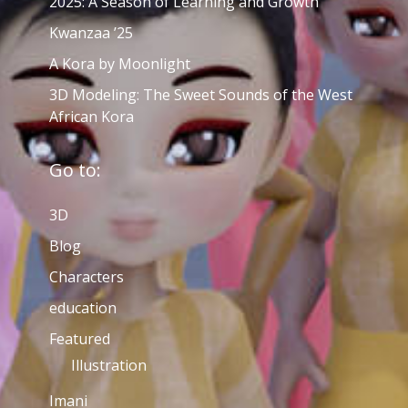
2025: A Season of Learning and Growth
Kwanzaa ’25
A Kora by Moonlight
3D Modeling: The Sweet Sounds of the West
African Kora
Go to:
3D
Blog
Characters
education
Featured
Illustration
Imani