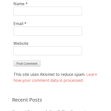
Name
*
Email
*
Website
This site uses Akismet to reduce spam.
Learn
how your comment data is processed.
Recent Posts