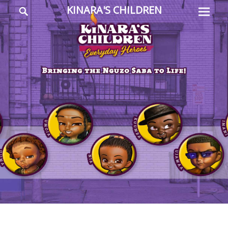
Prima
Search
KINARA'S CHILDREN
Menu
Everyday
Heroes