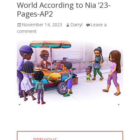
World According to Nia ’23-
Pages-AP2
Posted
Author
November 14, 2023
Darryl
Leave a
on
comment
Post
← PREVIOUS