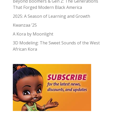
Beyond Boomers & Gen Z: The Generations
That Forged Modern Black America
2025: A Season of Learning and Growth
Kwanzaa ’25
A Kora by Moonlight
3D Modeling: The Sweet Sounds of the West
African Kora