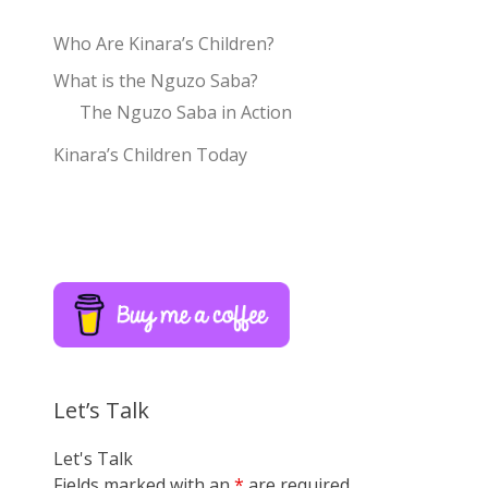
Who Are Kinara’s Children?
What is the Nguzo Saba?
The Nguzo Saba in Action
Kinara’s Children Today
Let’s Talk
Let's Talk
Fields marked with an
*
are required