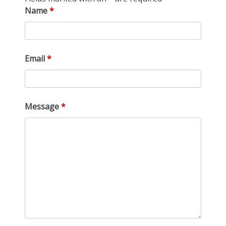
Name
*
Email
*
Message
*