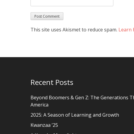
This site uses Akismet to reduce spam.
Learn 
Recent Posts
Beyond Boomers & Gen Z: The Generations T
America
2025: A Season of Learning and Growth
Kwanzaa ’25