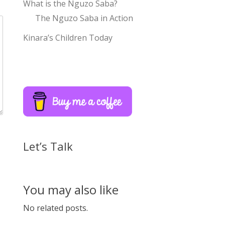
What is the Nguzo Saba?
The Nguzo Saba in Action
Kinara’s Children Today
Let’s Talk
You may also like
No related posts.