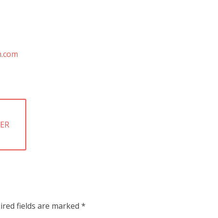
HER
ired fields are marked
*