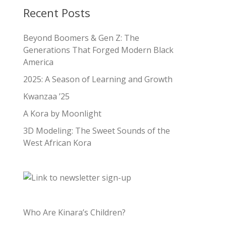
Recent Posts
Beyond Boomers & Gen Z: The
Generations That Forged Modern Black
America
2025: A Season of Learning and Growth
Kwanzaa ’25
A Kora by Moonlight
3D Modeling: The Sweet Sounds of the
West African Kora
Who Are Kinara’s Children?