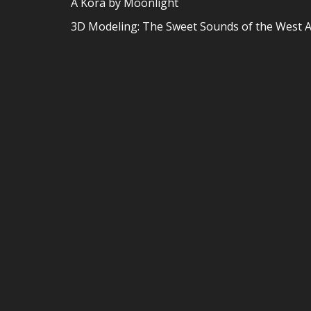
A Kora by Moonlight
3D Modeling: The Sweet Sounds of the West A