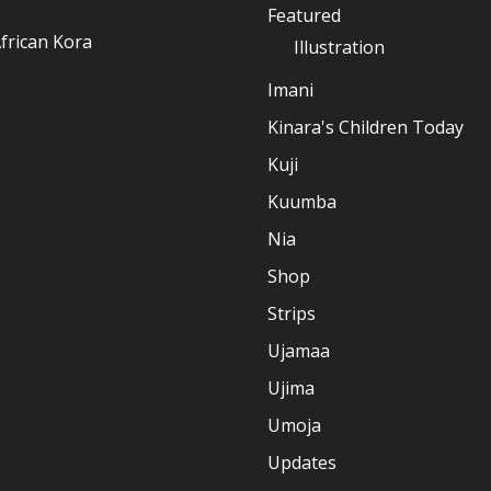
Featured
frican Kora
Illustration
Imani
Kinara's Children Today
Kuji
Kuumba
Nia
Shop
Strips
Ujamaa
Ujima
Umoja
Updates