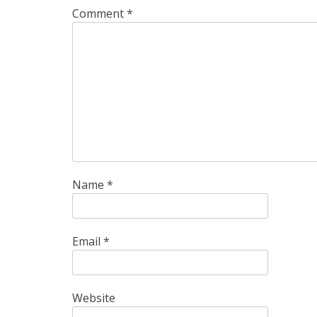
Comment
*
Name
*
Email
*
Website