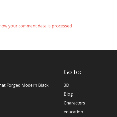
how your comment data is processed.
Go to:
hat Forged Modern Black
3D
Blog
Characters
education