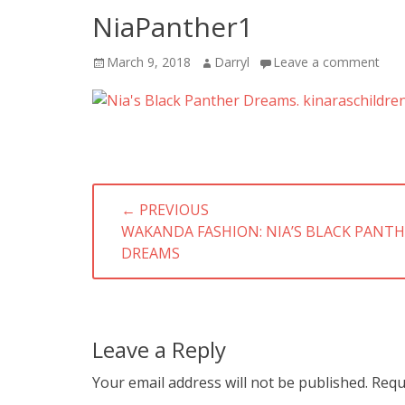
NiaPanther1
Posted
Author
March 9, 2018
Darryl
Leave a comment
on
Post
← PREVIOUS
navigation
PREVIOUS
WAKANDA FASHION: NIA’S BLACK PANT
POST:
DREAMS
Leave a Reply
Your email address will not be published.
Requ