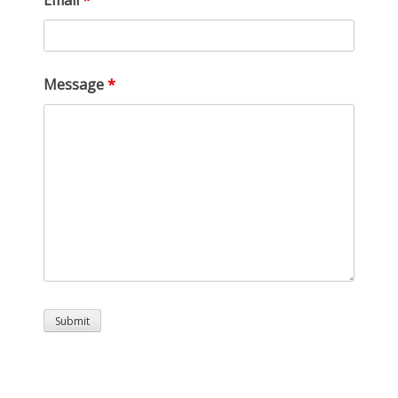
Email
*
Message
*