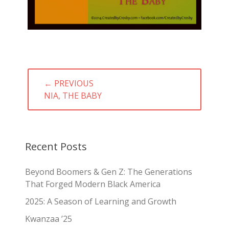
Post
← PREVIOUS
navigation
PREVIOUS
NIA, THE BABY
POST:
Recent Posts
Beyond Boomers & Gen Z: The Generations
That Forged Modern Black America
2025: A Season of Learning and Growth
Kwanzaa ’25