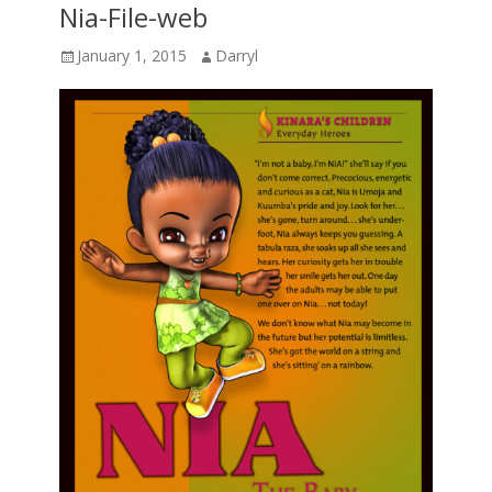
Nia-File-web
Posted
Author
January 1, 2015
Darryl
on