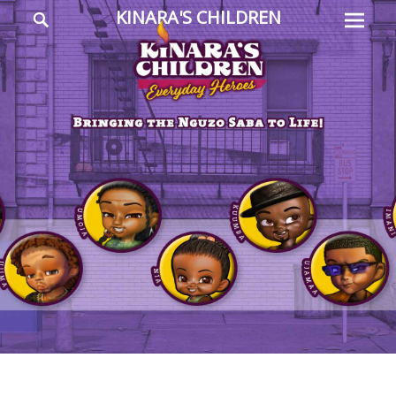
Prima
Search
KINARA'S CHILDREN
Menu
Everyday
Heroes