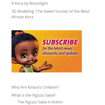
A Kora by Moonlight
3D Modeling: The Sweet Sounds of the West
African Kora
Who Are Kinara’s Children?
What is the Nguzo Saba?
The Nguzo Saba in Action