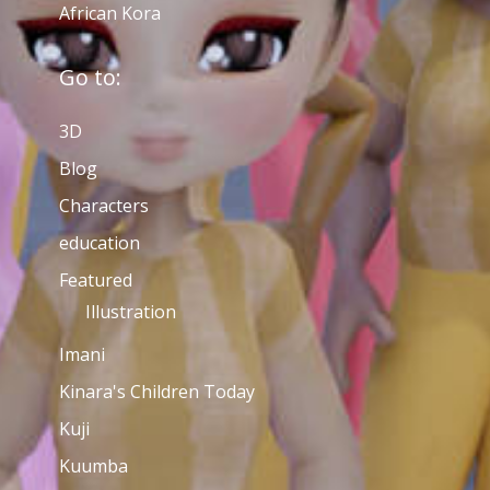
African Kora
Go to:
3D
Blog
Characters
education
Featured
Illustration
Imani
Kinara's Children Today
Kuji
Kuumba