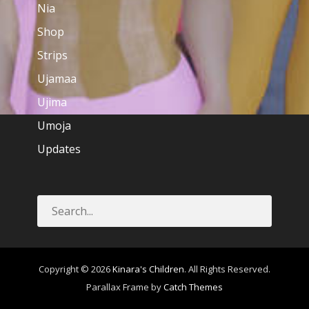
Nia
Shop
Strips
Ujamaa
Ujima
Umoja
Updates
Copyright © 2026
Kinara's Children
. All Rights Reserved.
Parallax Frame by
Catch Themes