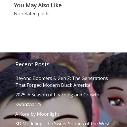
You May Also Like
No related posts.
Recent Posts
Beyond Boomers & Gen Z: The Generations
That Forged Modern Black America
2025: A Season of Learning and Growth
Kwanzaa ’25
A Kora by Moonlight
3D Modeling: The Sweet Sounds of the West