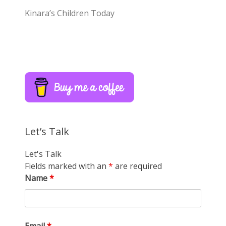
Kinara’s Children Today
Let’s Talk
Let's Talk
Fields marked with an
*
are required
Name
*