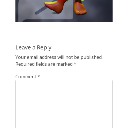
Leave a Reply
Your email address will not be published.
Required fields are marked
*
Comment
*