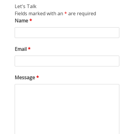
Let's Talk
Fields marked with an
*
are required
Name
*
Email
*
Message
*