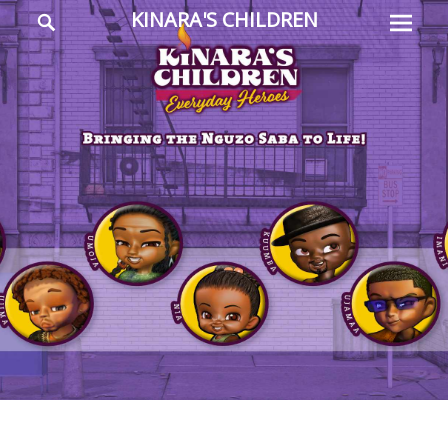
Prima
Search
KINARA'S CHILDREN
Menu
Everyday
Heroes