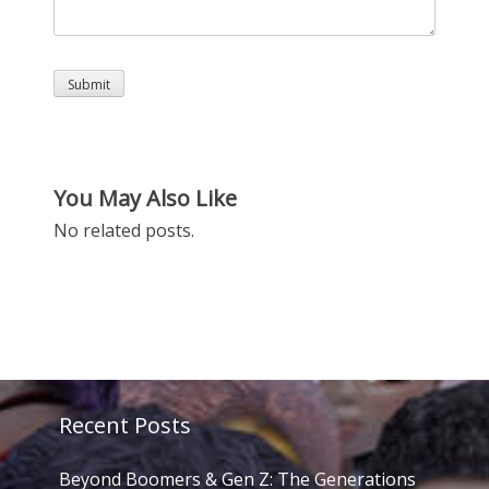
You May Also Like
No related posts.
Recent Posts
Beyond Boomers & Gen Z: The Generations