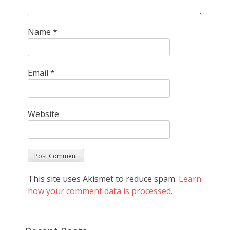
Name
*
Email
*
Website
This site uses Akismet to reduce spam.
Learn
how your comment data is processed.