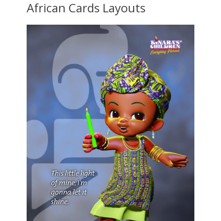
African Cards Layouts