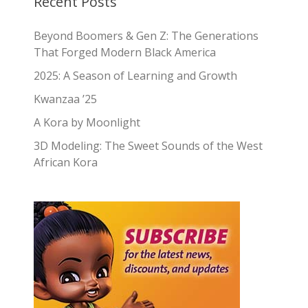
Recent Posts
Beyond Boomers & Gen Z: The Generations
That Forged Modern Black America
2025: A Season of Learning and Growth
Kwanzaa ’25
A Kora by Moonlight
3D Modeling: The Sweet Sounds of the West
African Kora