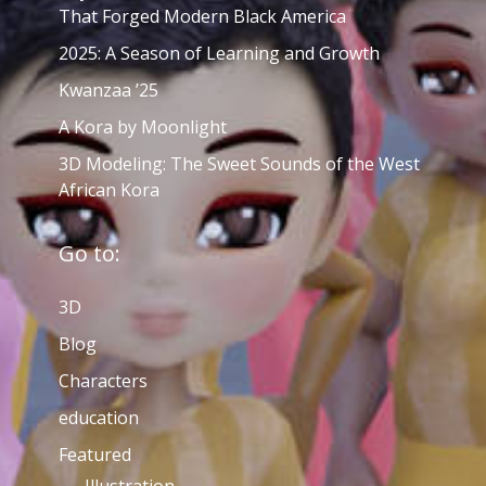
That Forged Modern Black America
2025: A Season of Learning and Growth
Kwanzaa ’25
A Kora by Moonlight
3D Modeling: The Sweet Sounds of the West
African Kora
Go to:
3D
Blog
Characters
education
Featured