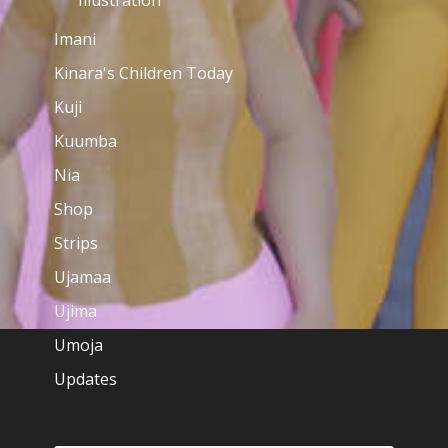
Illustration
Imani
Kinara's Children Today
Kuji
Kuumba
Nia
Shop
Strips
Ujamaa
Ujima
Umoja
Updates