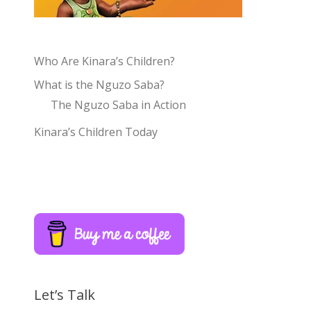
Who Are Kinara’s Children?
What is the Nguzo Saba?
The Nguzo Saba in Action
Kinara’s Children Today
Let’s Talk