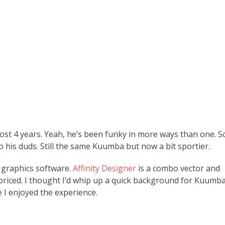
st 4 years. Yeah, he’s been funky in more ways than one. S
 his duds. Still the same Kuumba but now a bit sportier.
f graphics software.
Affinity Designer
is a combo vector and
priced. I thought I’d whip up a quick background for Kuumb
 I enjoyed the experience.