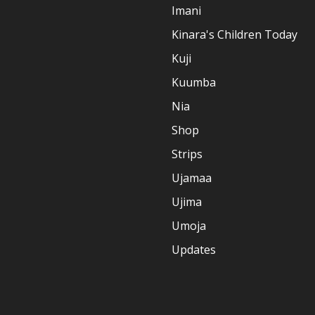
Imani
Kinara's Children Today
Kuji
Kuumba
Nia
Shop
Strips
Ujamaa
Ujima
Umoja
Updates