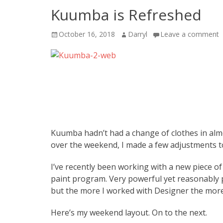
Kuumba is Refreshed
Posted
Author
October 16, 2018
Darryl
Leave a comment
on
Kuumba hadn’t had a change of clothes in almo
over the weekend, I made a few adjustments to
I’ve recently been working with a new piece o
paint program. Very powerful yet reasonably 
but the more I worked with Designer the more
Here’s my weekend layout. On to the next.