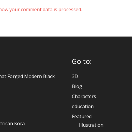
how your comment data is processed.
Go to:
hat Forged Modern Black
3D
Blog
Characters
education
Featured
frican Kora
Illustration