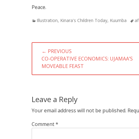
Peace.
Categories
Tag
Illustration
,
Kinara's Children Today
,
Kuumba
af
Post
← PREVIOUS
navigation
PREVIOUS
CO-OPERATIVE ECONOMICS: UJAMAA’S
POST:
MOVEABLE FEAST
Leave a Reply
Your email address will not be published.
Requ
Comment
*