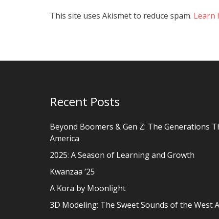
This site uses Akismet to reduce spam.
Learn 
Recent Posts
Beyond Boomers & Gen Z: The Generations T
America
2025: A Season of Learning and Growth
Kwanzaa ’25
A Kora by Moonlight
3D Modeling: The Sweet Sounds of the West A