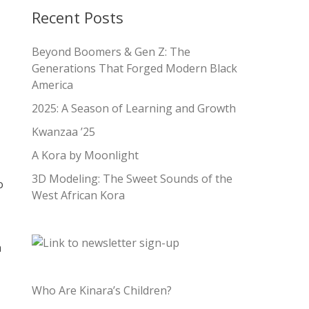
Recent Posts
Beyond Boomers & Gen Z: The
Generations That Forged Modern Black
America
2025: A Season of Learning and Growth
Kwanzaa ’25
A Kora by Moonlight
3D Modeling: The Sweet Sounds of the
o
West African Kora
a
Who Are Kinara’s Children?