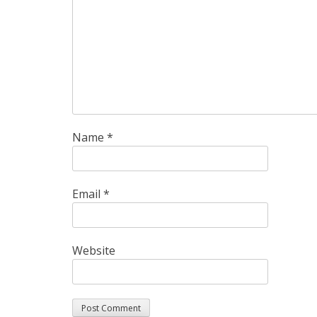
Name
*
Email
*
Website