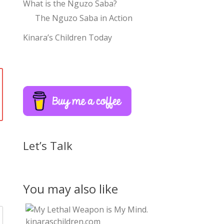
What is the Nguzo Saba?
The Nguzo Saba in Action
Kinara’s Children Today
Let’s Talk
You may also like