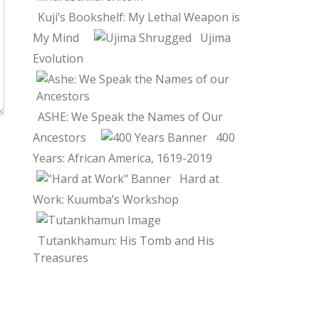
Kuji’s Bookshelf: My Lethal Weapon is
My Mind
Ujima
Evolution
ASHE: We Speak the Names of Our
Ancestors
400
Years: African America, 1619-2019
Hard at
Work: Kuumba’s Workshop
Tutankhamun: His Tomb and His
Treasures