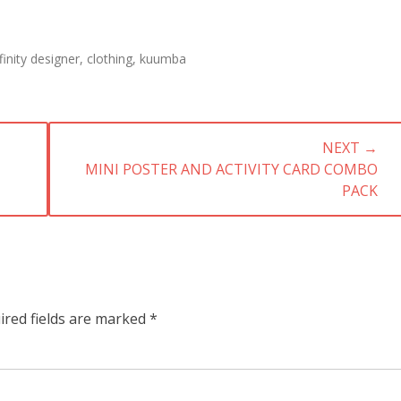
s
finity designer
,
clothing
,
kuumba
NEXT →
NEXT
MINI POSTER AND ACTIVITY CARD COMBO
POST:
PACK
ired fields are marked
*