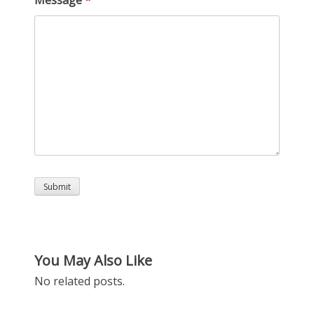
You May Also Like
No related posts.