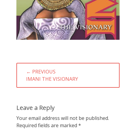
Post
← PREVIOUS
navigation
PREVIOUS
IMANI THE VISIONARY
POST:
Leave a Reply
Your email address will not be published.
Required fields are marked
*