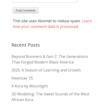
This site uses Akismet to reduce spam.
Learn
how your comment data is processed.
Recent Posts
Beyond Boomers & Gen Z: The Generations
That Forged Modern Black America
2025: A Season of Learning and Growth
Kwanzaa ’25
A Kora by Moonlight
3D Modeling: The Sweet Sounds of the West
African Kora