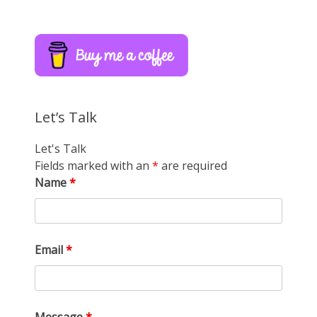
Let’s Talk
Let's Talk
Fields marked with an
*
are required
Name
*
Email
*
Message
*