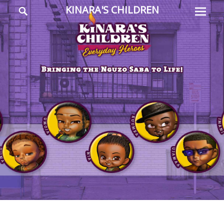
Prima
Search
KINARA'S CHILDREN
Menu
Everyday
Heroes