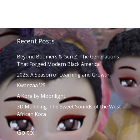
Recent Posts
Beyond Boomers & Gen Z: The Generations
That Forged Modern Black America
2025: A Season of Learning and Growth
Kwanzaa ’25
A Kora by Moonlight
3D Modeling: The Sweet Sounds of the West
African Kora
Go to: