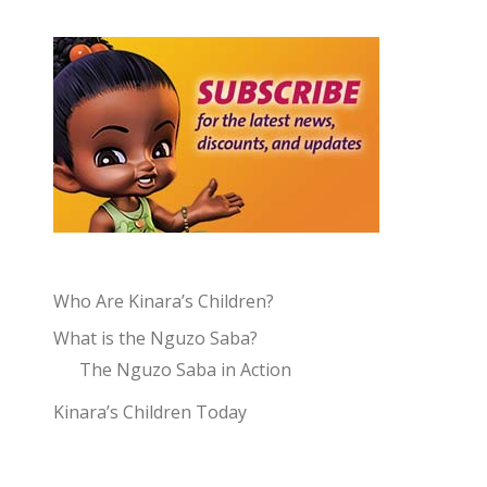
Who Are Kinara’s Children?
What is the Nguzo Saba?
The Nguzo Saba in Action
Kinara’s Children Today