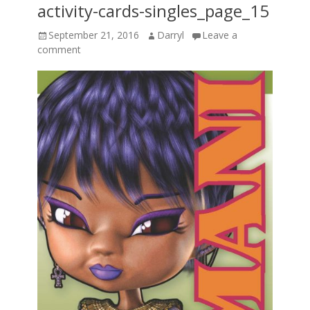
activity-cards-singles_page_15
Posted
Author
September 21, 2016
Darryl
Leave a
on
comment