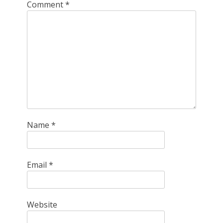
Comment
*
Name
*
Email
*
Website