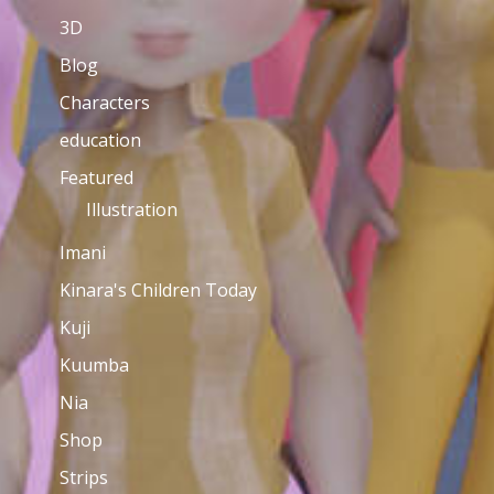
3D
Blog
Characters
education
Featured
Illustration
Imani
Kinara's Children Today
Kuji
Kuumba
Nia
Shop
Strips