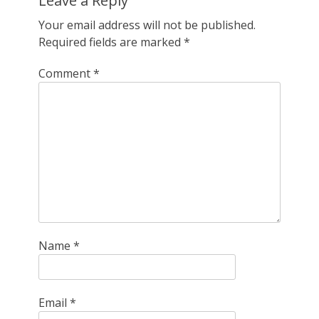
Leave a Reply
Your email address will not be published.
Required fields are marked
*
Comment
*
Name
*
Email
*