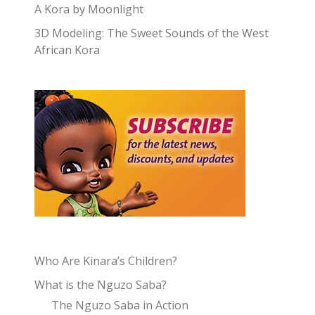
A Kora by Moonlight
3D Modeling: The Sweet Sounds of the West
African Kora
Who Are Kinara’s Children?
What is the Nguzo Saba?
The Nguzo Saba in Action