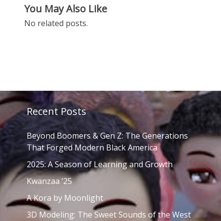
You May Also Like
No related posts.
Recent Posts
Beyond Boomers & Gen Z: The Generations
That Forged Modern Black America
2025: A Season of Learning and Growth
Kwanzaa ’25
A Kora by Moonlight
3D Modeling: The Sweet Sounds of the West