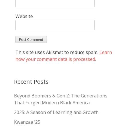
Website
This site uses Akismet to reduce spam.
Learn
how your comment data is processed.
Recent Posts
Beyond Boomers & Gen Z: The Generations
That Forged Modern Black America
2025: A Season of Learning and Growth
Kwanzaa ’25