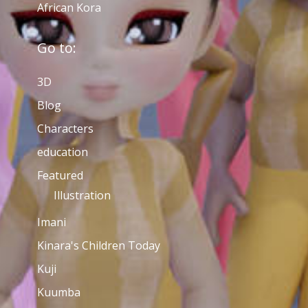
African Kora
Go to:
3D
Blog
Characters
education
Featured
Illustration
Imani
Kinara's Children Today
Kuji
Kuumba