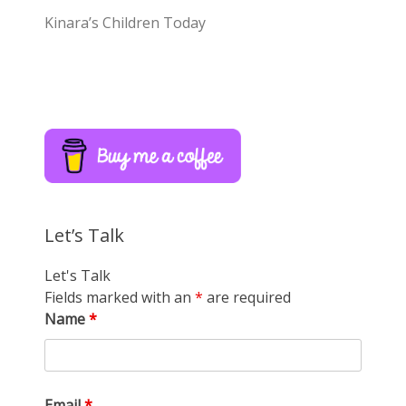
Kinara’s Children Today
Let’s Talk
Let's Talk
Fields marked with an
*
are required
Name
*
Email
*