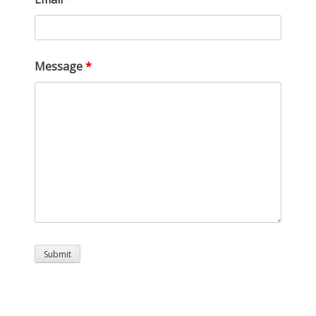
Message
*