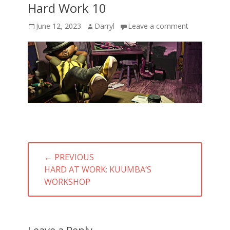
Hard Work 10
Posted
Author
June 12, 2023
Darryl
Leave a comment
on
Post
← PREVIOUS
navigation
PREVIOUS
HARD AT WORK: KUUMBA’S
POST:
WORKSHOP