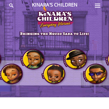
Prima
Search
KINARA'S CHILDREN
Menu
Everyday
Heroes