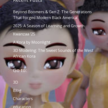
Beyond Boomers & Gen Z: The Generations
That Forged Modern Black America
2025: A Season of Learning and Growth
Kwanzaa ’25
A Kora by Moonlight
3D Modeling: The Sweet Sounds of the West
African Kora
Go to:
3D
Blog
Characters
education