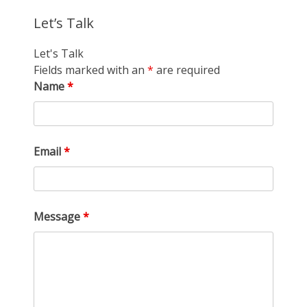
Let’s Talk
Let's Talk
Fields marked with an
*
are required
Name
*
Email
*
Message
*