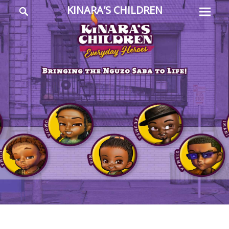
Prima
Search
KINARA'S CHILDREN
Menu
Everyday
Heroes