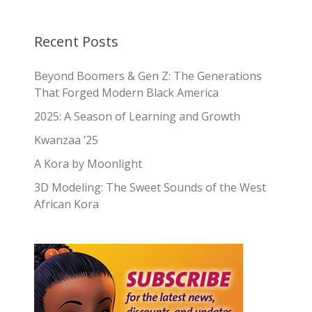
Recent Posts
Beyond Boomers & Gen Z: The Generations
That Forged Modern Black America
2025: A Season of Learning and Growth
Kwanzaa ’25
A Kora by Moonlight
3D Modeling: The Sweet Sounds of the West
African Kora