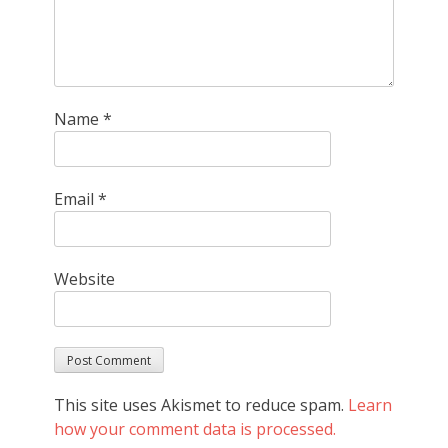
Name
*
Email
*
Website
This site uses Akismet to reduce spam.
Learn
how your comment data is processed.