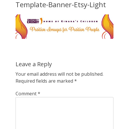
Template-Banner-Etsy-Light
Leave a Reply
Your email address will not be published.
Required fields are marked
*
Comment
*