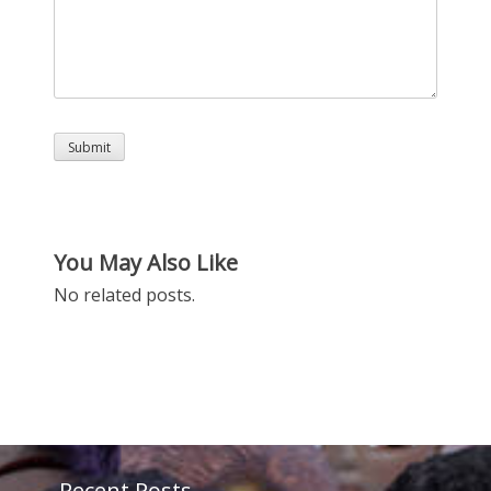
You May Also Like
No related posts.
Recent Posts