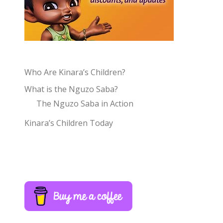
Who Are Kinara’s Children?
What is the Nguzo Saba?
The Nguzo Saba in Action
Kinara’s Children Today