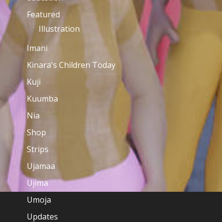
Featured
Illustration
Imani
Kinara's Children Today
Kuji
Kuumba
Nia
Shop
Strips
Ujamaa
Ujima
Umoja
Updates