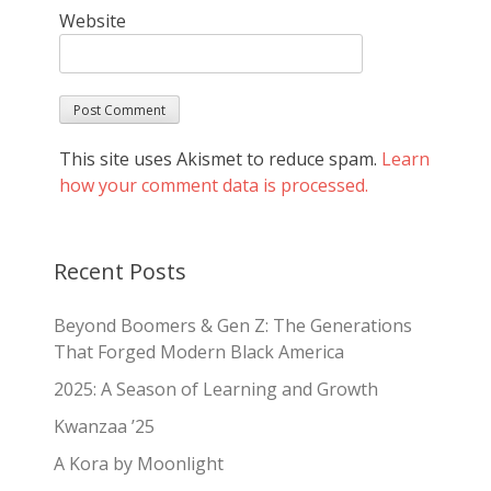
Website
This site uses Akismet to reduce spam.
Learn
how your comment data is processed.
Recent Posts
Beyond Boomers & Gen Z: The Generations
That Forged Modern Black America
2025: A Season of Learning and Growth
Kwanzaa ’25
A Kora by Moonlight