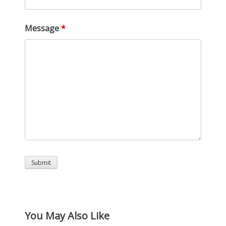
Message
*
You May Also Like