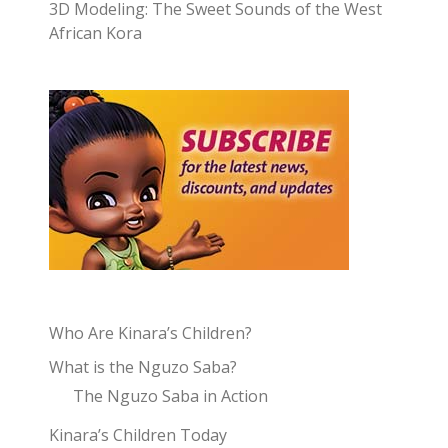
3D Modeling: The Sweet Sounds of the West
African Kora
Who Are Kinara’s Children?
What is the Nguzo Saba?
The Nguzo Saba in Action
Kinara’s Children Today