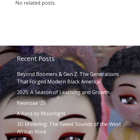
No related posts.
Recent Posts
Beyond Boomers & Gen Z: The Generations
That Forged Modern Black America
2025: A Season of Learning and Growth
Kwanzaa ’25
A Kora by Moonlight
3D Modeling: The Sweet Sounds of the West
African Kora