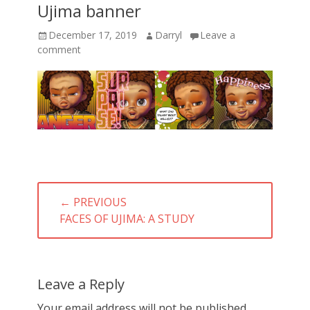
Ujima banner
Posted
Author
December 17, 2019
Darryl
Leave a
on
comment
Post
← PREVIOUS
navigation
PREVIOUS
FACES OF UJIMA: A STUDY
POST:
Leave a Reply
Your email address will not be published.