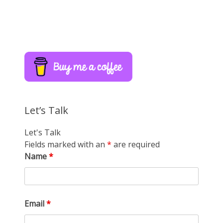
Let’s Talk
Let's Talk
Fields marked with an
*
are required
Name
*
Email
*