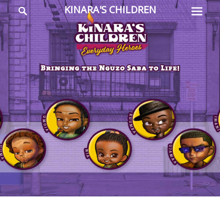
Prima
Search
KINARA'S CHILDREN
Menu
Everyday
Heroes