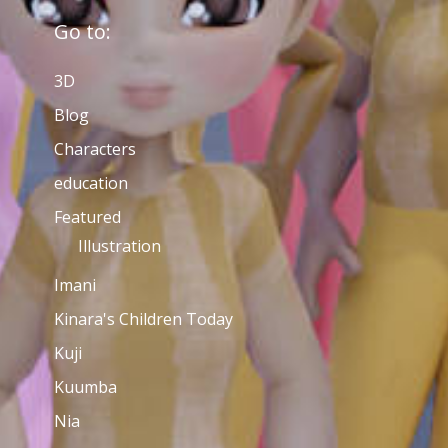
Go to:
3D
Blog
Characters
education
Featured
Illustration
Imani
Kinara's Children Today
Kuji
Kuumba
Nia