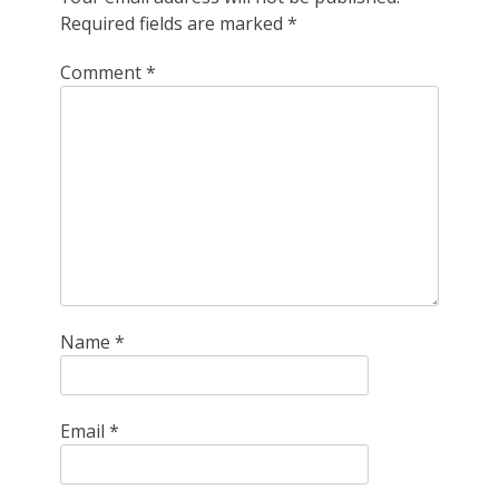
Required fields are marked
*
Comment
*
Name
*
Email
*