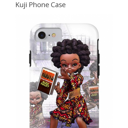
Kuji Phone Case