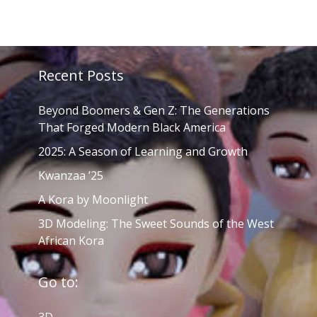
Recent Posts
Beyond Boomers & Gen Z: The Generations
That Forged Modern Black America
2025: A Season of Learning and Growth
Kwanzaa ’25
A Kora by Moonlight
3D Modeling: The Sweet Sounds of the West
African Kora
Go to: