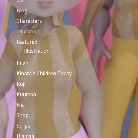
3D
Blog
Characters
education
Featured
Illustration
Imani
Kinara's Children Today
Kuji
Kuumba
Nia
Shop
Strips
Ujamaa