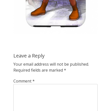
Leave a Reply
Your email address will not be published.
Required fields are marked
*
Comment
*