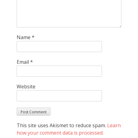
Name
*
Email
*
Website
This site uses Akismet to reduce spam.
Learn
how your comment data is processed.