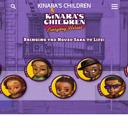
Prima
Search
KINARA'S CHILDREN
Menu
Everyday
Heroes