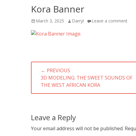
Kora Banner
Posted
Author
March 3, 2025
Darryl
Leave a comment
on
Post
← PREVIOUS
navigation
PREVIOUS
3D MODELING: THE SWEET SOUNDS OF
POST:
THE WEST AFRICAN KORA
Leave a Reply
Your email address will not be published.
Requ