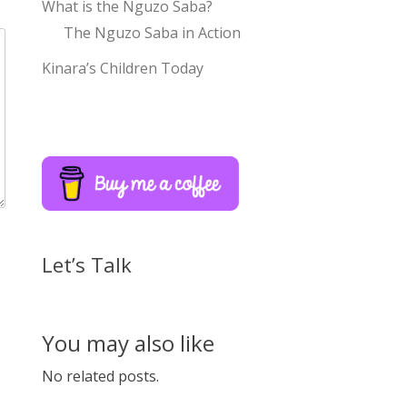
What is the Nguzo Saba?
The Nguzo Saba in Action
Kinara’s Children Today
Let’s Talk
You may also like
No related posts.