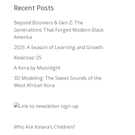
Recent Posts
Beyond Boomers & Gen Z: The
Generations That Forged Modern Black
America
2025: A Season of Learning and Growth
Kwanzaa ’25
A Kora by Moonlight
3D Modeling: The Sweet Sounds of the
West African Kora
Who Are Kinara’s Children?