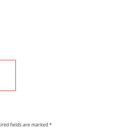
ired fields are marked
*