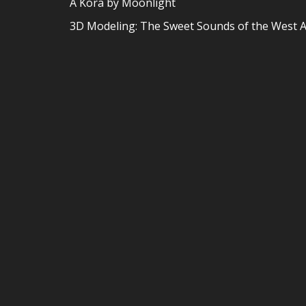
A Kora by Moonlight
3D Modeling: The Sweet Sounds of the West A