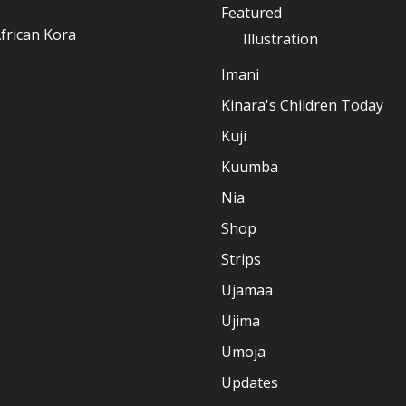
Featured
frican Kora
Illustration
Imani
Kinara's Children Today
Kuji
Kuumba
Nia
Shop
Strips
Ujamaa
Ujima
Umoja
Updates