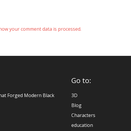
how your comment data is processed.
Go to:
hat Forged Modern Black
3D
Blog
Characters
education