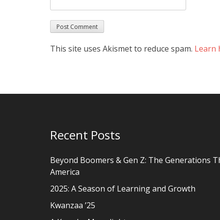
This site uses Akismet to reduce spam.
Learn 
Recent Posts
Beyond Boomers & Gen Z: The Generations T
America
2025: A Season of Learning and Growth
Kwanzaa ’25