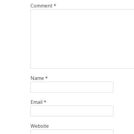
Comment
*
Name
*
Email
*
Website