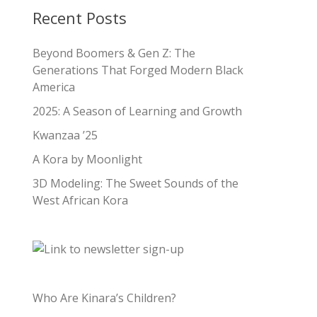
Recent Posts
Beyond Boomers & Gen Z: The
Generations That Forged Modern Black
America
2025: A Season of Learning and Growth
Kwanzaa ’25
A Kora by Moonlight
3D Modeling: The Sweet Sounds of the
West African Kora
Who Are Kinara’s Children?