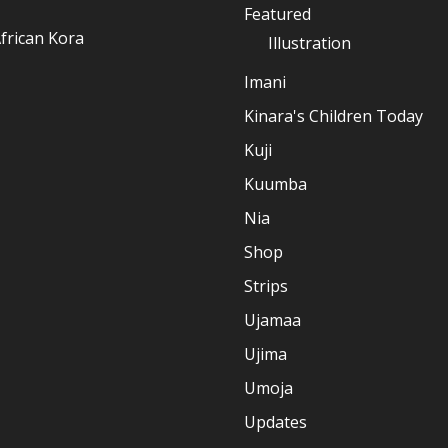
Featured
frican Kora
Illustration
Imani
Kinara's Children Today
Kuji
Kuumba
Nia
Shop
Strips
Ujamaa
Ujima
Umoja
Updates