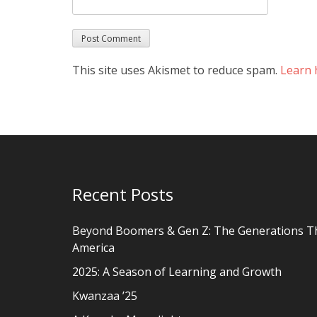
This site uses Akismet to reduce spam.
Learn 
Recent Posts
Beyond Boomers & Gen Z: The Generations T
America
2025: A Season of Learning and Growth
Kwanzaa ’25