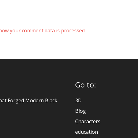
how your comment data is processed.
Go to:
hat Forged Modern Black
3D
Blog
Characters
education