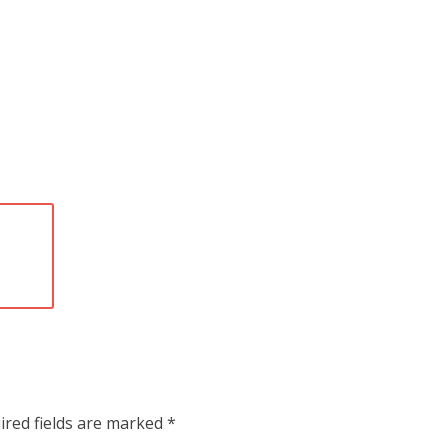
ired fields are marked
*