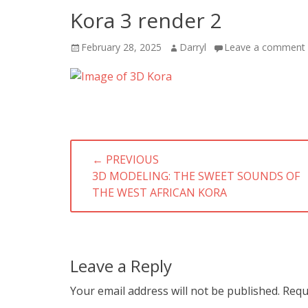
Kora 3 render 2
Posted
Author
February 28, 2025
Darryl
Leave a comment
on
Post
← PREVIOUS
navigation
PREVIOUS
3D MODELING: THE SWEET SOUNDS OF
POST:
THE WEST AFRICAN KORA
Leave a Reply
Your email address will not be published.
Requ