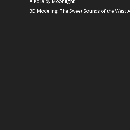
A Kora by Moonlight
3D Modeling: The Sweet Sounds of the West A