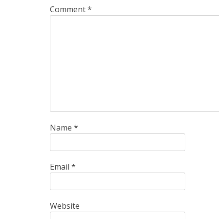
Comment
*
Name
*
Email
*
Website