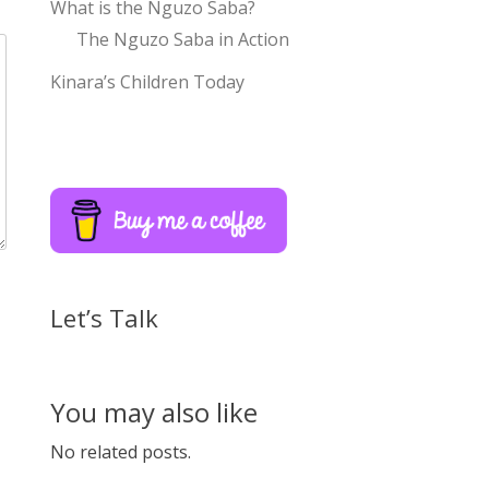
What is the Nguzo Saba?
The Nguzo Saba in Action
Kinara’s Children Today
Let’s Talk
You may also like
No related posts.