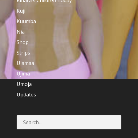
Kinara's Children Today
Kuji
Kuumba
Nia
Shop
Strips
Ujamaa
Ujima
Umoja
Updates