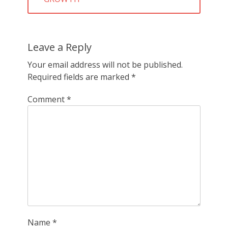
Leave a Reply
Your email address will not be published.
Required fields are marked
*
Comment
*
Name
*