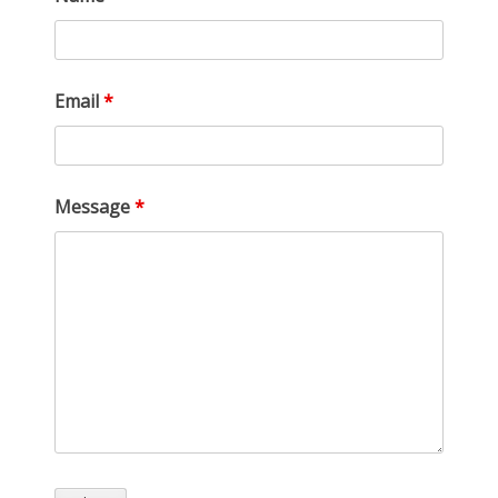
Email
*
Message
*