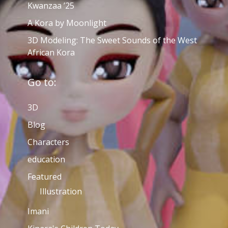
Kwanzaa ’25
A Kora by Moonlight
3D Modeling: The Sweet Sounds of the West
African Kora
Go to:
3D
Blog
Characters
education
Featured
Illustration
Imani