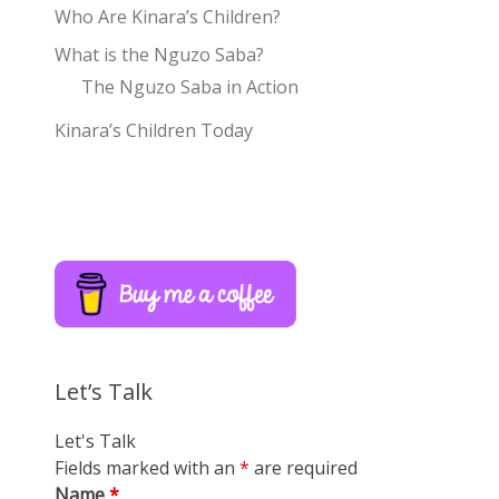
Who Are Kinara’s Children?
What is the Nguzo Saba?
The Nguzo Saba in Action
Kinara’s Children Today
Let’s Talk
Let's Talk
Fields marked with an
*
are required
Name
*