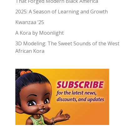
That Forged Modern Black America
2025: A Season of Learning and Growth
Kwanzaa ’25
A Kora by Moonlight
3D Modeling: The Sweet Sounds of the West
African Kora