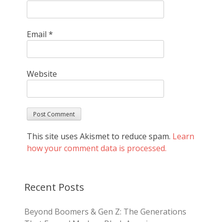
Email
*
Website
This site uses Akismet to reduce spam.
Learn
how your comment data is processed.
Recent Posts
Beyond Boomers & Gen Z: The Generations