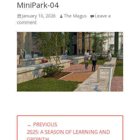
MiniPark-04
Posted
Author
January 10, 2026
The Magus
Leave a
on
comment
Post
← PREVIOUS
navigation
PREVIOUS
2025: A SEASON OF LEARNING AND
POST:
GROWTH