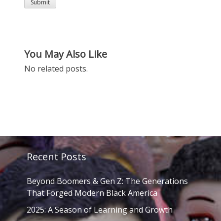
You May Also Like
No related posts.
Recent Posts
Beyond Boomers & Gen Z: The Generations
That Forged Modern Black America
2025: A Season of Learning and Growth