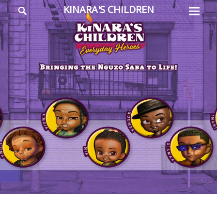
Prima
Search
KINARA'S CHILDREN
Menu
Everyday
Heroes