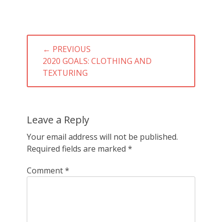
Post
← PREVIOUS
navigation
PREVIOUS
2020 GOALS: CLOTHING AND
POST:
TEXTURING
Leave a Reply
Your email address will not be published.
Required fields are marked
*
Comment
*