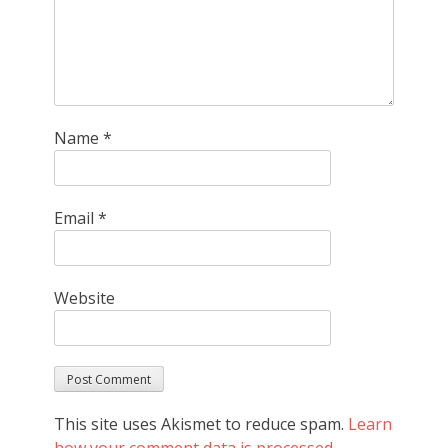
Name
*
Email
*
Website
This site uses Akismet to reduce spam.
Learn
how your comment data is processed.