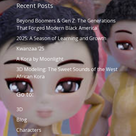
Recent Posts
Beyond Boomers & Gen Z: The Generations
That Forged Modern Black America
2025: A Season of Learning and Growth
Kwanzaa ’25
A Kora by Moonlight
3D Modeling: The Sweet Sounds of the West
African Kora
Go to:
3D
Blog
Characters