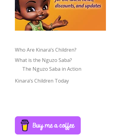
Who Are Kinara’s Children?
What is the Nguzo Saba?
The Nguzo Saba in Action
Kinara’s Children Today