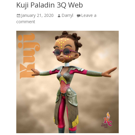
Kuji Paladin 3Q Web
Posted
Author
January 21, 2020
Darryl
Leave a
on
comment