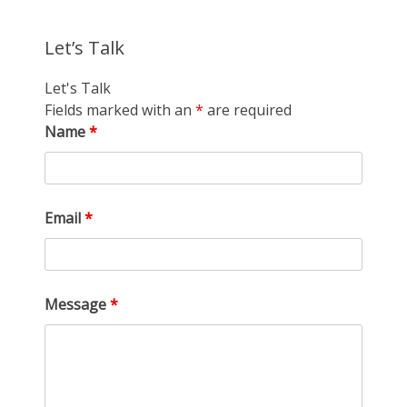
Let’s Talk
Let's Talk
Fields marked with an
*
are required
Name
*
Email
*
Message
*