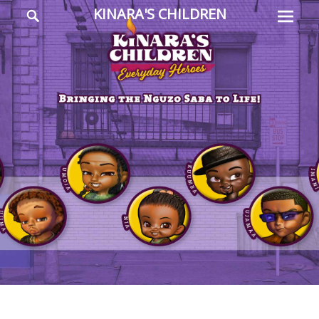
Prima
Search
KINARA'S CHILDREN
Menu
Everyday
Heroes