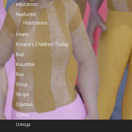
education
Featured
Illustration
Imani
Kinara's Children Today
Kuji
Kuumba
Nia
Shop
Strips
Ujamaa
Ujima
Umoja