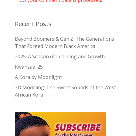
Recent Posts
Beyond Boomers & Gen Z: The Generations
That Forged Modern Black America
2025: A Season of Learning and Growth
Kwanzaa ’25
A Kora by Moonlight
3D Modeling: The Sweet Sounds of the West
African Kora