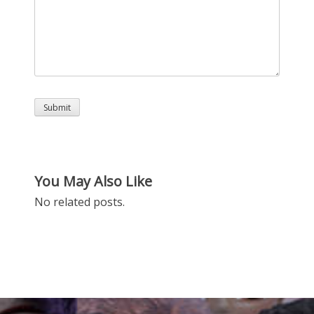
You May Also Like
No related posts.