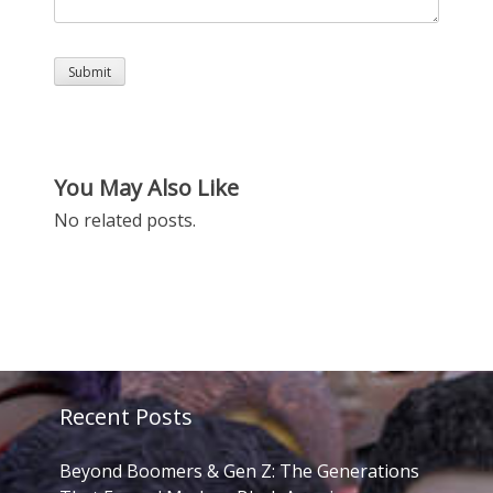
You May Also Like
No related posts.
Recent Posts
Beyond Boomers & Gen Z: The Generations