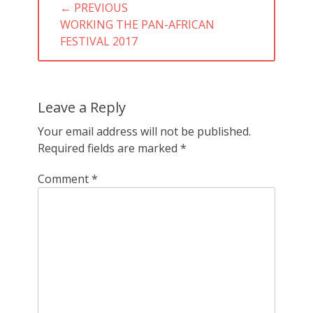
← PREVIOUS
navigation
PREVIOUS
WORKING THE PAN-AFRICAN
POST:
FESTIVAL 2017
Leave a Reply
Your email address will not be published.
Required fields are marked
*
Comment
*