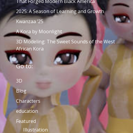
That Forged Modern Black America
2025: A Season of Learning and Growth
Kwanzaa ’25
A Kora by Moonlight
3D Modeling: The Sweet Sounds of the West
African Kora
Go to:
3D
Blog
Characters
education
Featured
Illustration