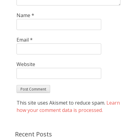
Name
*
Email
*
Website
This site uses Akismet to reduce spam.
Learn
how your comment data is processed.
Recent Posts