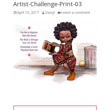
Artist-Challenge-Print-03
Posted
Author
April 15, 2017
Darryl
Leave a comment
on
Post