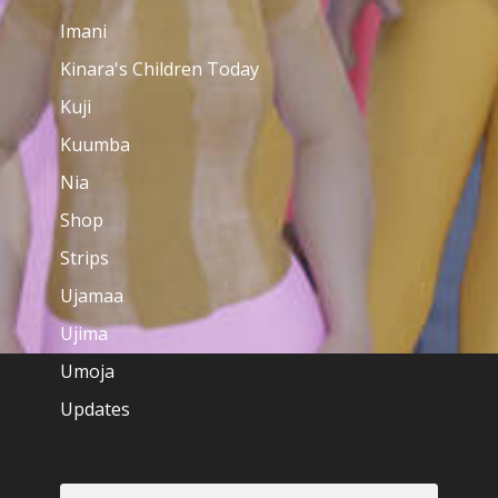
Imani
Kinara's Children Today
Kuji
Kuumba
Nia
Shop
Strips
Ujamaa
Ujima
Umoja
Updates