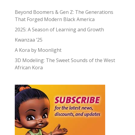
Beyond Boomers & Gen Z: The Generations
That Forged Modern Black America
2025: A Season of Learning and Growth
Kwanzaa ’25
A Kora by Moonlight
3D Modeling: The Sweet Sounds of the West
African Kora