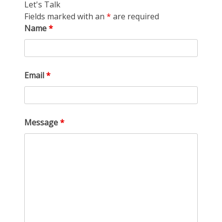
Let's Talk
Fields marked with an
*
are required
Name
*
Email
*
Message
*