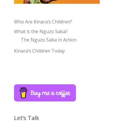
Who Are Kinara’s Children?
What is the Nguzo Saba?
The Nguzo Saba in Action
Kinara’s Children Today
Let’s Talk