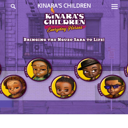
Prima
Search
KINARA'S CHILDREN
Menu
Everyday
Heroes